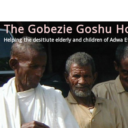
The Gobezie Goshu 
Helping the desitiute elderly and children of Adwa 