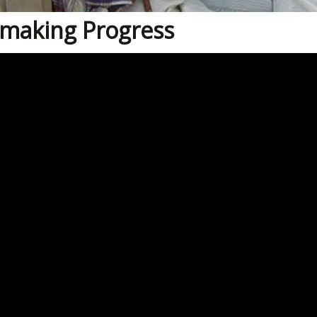
making Progress