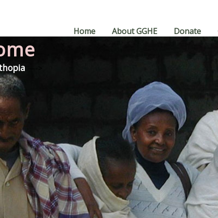
Home
About GGHE
Donate
Home
Ethopia
—->