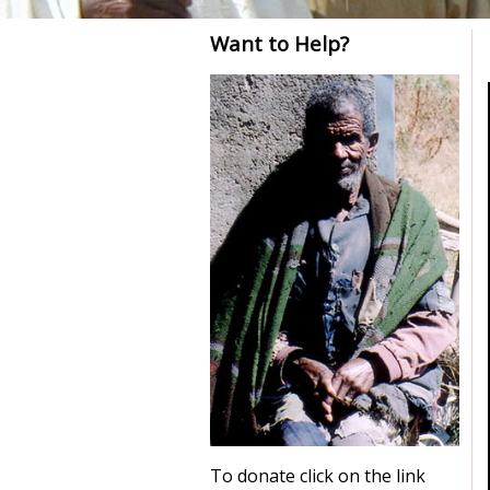
Want to Help?
To donate click on the link