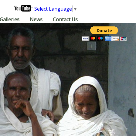
Select Language
▼
Galleries
News
Contact Us