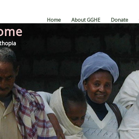
Home
About GGHE
Donate
Home
Ethopia
—->