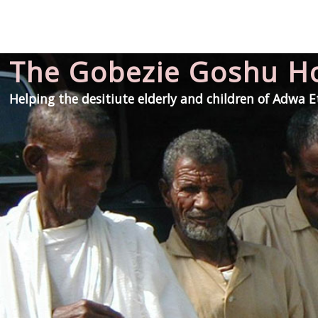
The Gobezie Goshu 
Helping the desitiute elderly and children of Adwa 