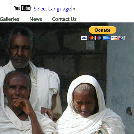
Select Language
▼
Galleries
News
Contact Us