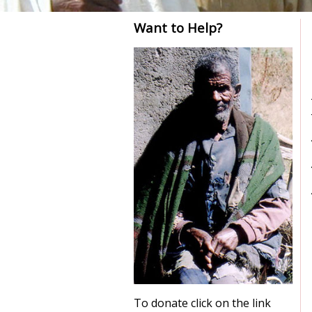
Want to Help?
To donate click on the link