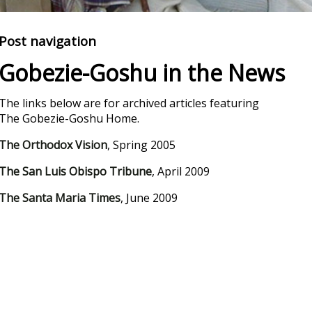
Post navigation
Gobezie-Goshu in the News
The links below are for archived articles featuring
The Gobezie-Goshu Home.
The Orthodox Vision
, Spring 2005
The San Luis Obispo Tribune
, April 2009
The Santa Maria Times
, June 2009